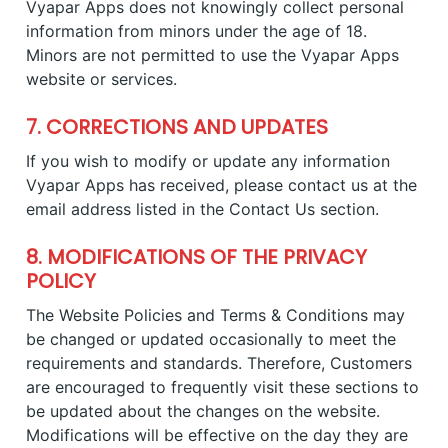
Vyapar Apps does not knowingly collect personal
information from minors under the age of 18.
Minors are not permitted to use the Vyapar Apps
website or services.
7. CORRECTIONS AND UPDATES
If you wish to modify or update any information
Vyapar Apps has received, please contact us at the
email address listed in the Contact Us section.
8. MODIFICATIONS OF THE PRIVACY
POLICY
The Website Policies and Terms & Conditions may
be changed or updated occasionally to meet the
requirements and standards. Therefore, Customers
are encouraged to frequently visit these sections to
be updated about the changes on the website.
Modifications will be effective on the day they are