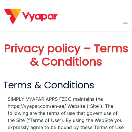
Skip
to
content
Tog
men
Privacy policy – Terms
& Conditions
Terms & Conditions
SIMPLY VYAPAR APPS FZCO maintains the
https://vyapar.com/en-ae/ Website (“Site”). The
following are the terms of use that govern use of
the Site (“Terms of Use”). By using the WebSite you
expressly agree to be bound by these Terms of Use