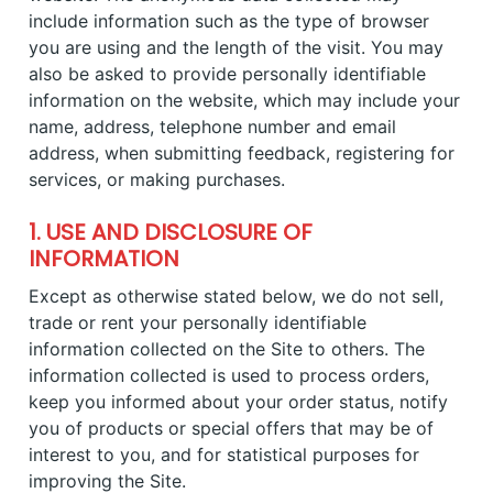
include information such as the type of browser
you are using and the length of the visit. You may
also be asked to provide personally identifiable
information on the website, which may include your
name, address, telephone number and email
address, when submitting feedback, registering for
services, or making purchases.
1. USE AND DISCLOSURE OF
INFORMATION
Except as otherwise stated below, we do not sell,
trade or rent your personally identifiable
information collected on the Site to others. The
information collected is used to process orders,
keep you informed about your order status, notify
you of products or special offers that may be of
interest to you, and for statistical purposes for
improving the Site.