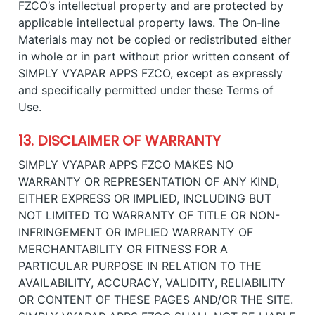
FZCO’s intellectual property and are protected by
applicable intellectual property laws. The On-line
Materials may not be copied or redistributed either
in whole or in part without prior written consent of
SIMPLY VYAPAR APPS FZCO, except as expressly
and specifically permitted under these Terms of
Use.
13. DISCLAIMER OF WARRANTY
SIMPLY VYAPAR APPS FZCO MAKES NO
WARRANTY OR REPRESENTATION OF ANY KIND,
EITHER EXPRESS OR IMPLIED, INCLUDING BUT
NOT LIMITED TO WARRANTY OF TITLE OR NON-
INFRINGEMENT OR IMPLIED WARRANTY OF
MERCHANTABILITY OR FITNESS FOR A
PARTICULAR PURPOSE IN RELATION TO THE
AVAILABILITY, ACCURACY, VALIDITY, RELIABILITY
OR CONTENT OF THESE PAGES AND/OR THE SITE.