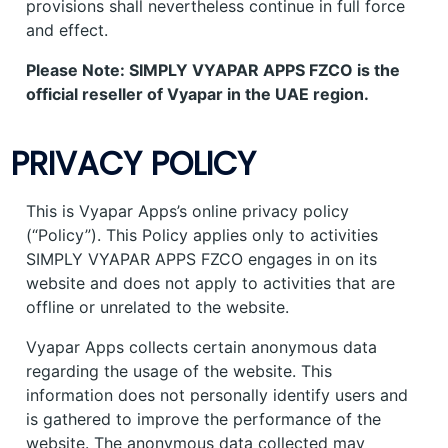
provisions shall nevertheless continue in full force
and effect.
Please Note: SIMPLY VYAPAR APPS FZCO is the
official reseller of Vyapar in the UAE region.
PRIVACY POLICY
This is Vyapar Apps’s online privacy policy
(“Policy”). This Policy applies only to activities
SIMPLY VYAPAR APPS FZCO engages in on its
website and does not apply to activities that are
offline or unrelated to the website.
Vyapar Apps collects certain anonymous data
regarding the usage of the website. This
information does not personally identify users and
is gathered to improve the performance of the
website. The anonymous data collected may