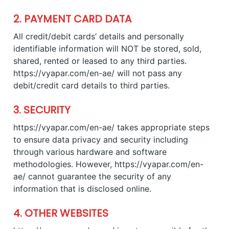
2. PAYMENT CARD DATA
All credit/debit cards’ details and personally
identifiable information will NOT be stored, sold,
shared, rented or leased to any third parties.
https://vyapar.com/en-ae/ will not pass any
debit/credit card details to third parties.
3. SECURITY
https://vyapar.com/en-ae/ takes appropriate steps
to ensure data privacy and security including
through various hardware and software
methodologies. However, https://vyapar.com/en-
ae/ cannot guarantee the security of any
information that is disclosed online.
4. OTHER WEBSITES