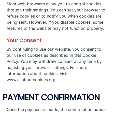
Most web browsers allow you to control cookies
through their settings. You can set your browser to
refuse cookies or to notify you when cookies are
being sent. However, if you disable cookies, some
features of the website may not function properly.
Your Consent
By continuing to use our website, you consent to
our use of cookies as described in this Cookie
Policy. You may withdraw consent at any time by
adjusting your browser settings. For more
information about cookies, visit
www.allaboutcookies.org.
PAYMENT CONFIRMATION
Once the payment is made, the confirmation notice