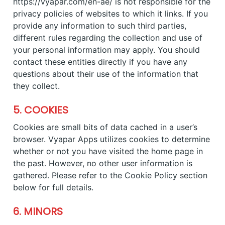
https://vyapar.com/en-ae/ is not responsible for the
privacy policies of websites to which it links. If you
provide any information to such third parties,
different rules regarding the collection and use of
your personal information may apply. You should
contact these entities directly if you have any
questions about their use of the information that
they collect.
5. COOKIES
Cookies are small bits of data cached in a user’s
browser. Vyapar Apps utilizes cookies to determine
whether or not you have visited the home page in
the past. However, no other user information is
gathered. Please refer to the Cookie Policy section
below for full details.
6. MINORS