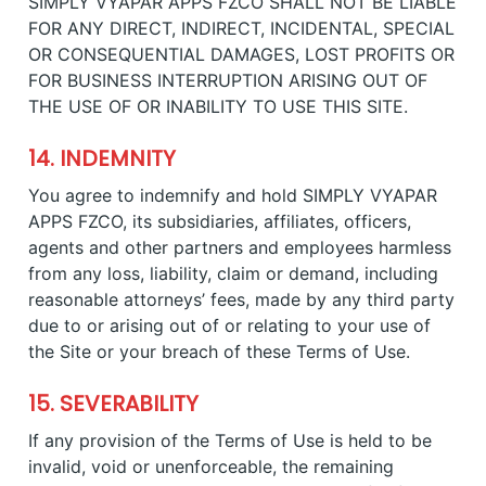
SIMPLY VYAPAR APPS FZCO SHALL NOT BE LIABLE
FOR ANY DIRECT, INDIRECT, INCIDENTAL, SPECIAL
OR CONSEQUENTIAL DAMAGES, LOST PROFITS OR
FOR BUSINESS INTERRUPTION ARISING OUT OF
THE USE OF OR INABILITY TO USE THIS SITE.
14. INDEMNITY
You agree to indemnify and hold SIMPLY VYAPAR
APPS FZCO, its subsidiaries, affiliates, officers,
agents and other partners and employees harmless
from any loss, liability, claim or demand, including
reasonable attorneys’ fees, made by any third party
due to or arising out of or relating to your use of
the Site or your breach of these Terms of Use.
15. SEVERABILITY
If any provision of the Terms of Use is held to be
invalid, void or unenforceable, the remaining