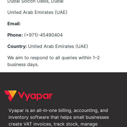
Dubai Silicon Oasis, Dubai
United Arab Emirates (UAE)
Email:
Phone:
(+971)-45490404
Country:
United Arab Emirates (UAE)
We aim to respond to all queries within 1–2
business days.
Vyapar is an all-in-one billing, accounting, and
inventory software that helps small businesses
create VAT invoices, track stock, manage