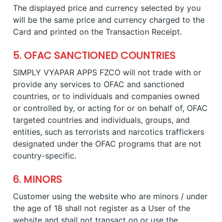
The displayed price and currency selected by you
will be the same price and currency charged to the
Card and printed on the Transaction Receipt.
5. OFAC SANCTIONED COUNTRIES
SIMPLY VYAPAR APPS FZCO will not trade with or
provide any services to OFAC and sanctioned
countries, or to individuals and companies owned
or controlled by, or acting for or on behalf of, OFAC
targeted countries and individuals, groups, and
entities, such as terrorists and narcotics traffickers
designated under the OFAC programs that are not
country-specific.
6. MINORS
Customer using the website who are minors / under
the age of 18 shall not register as a User of the
website and shall not transact on or use the