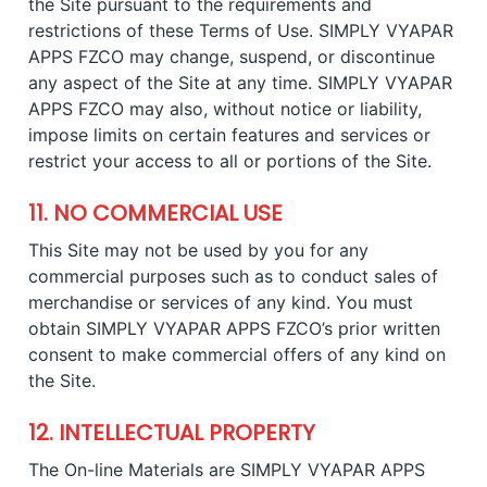
the Site pursuant to the requirements and
restrictions of these Terms of Use. SIMPLY VYAPAR
APPS FZCO may change, suspend, or discontinue
any aspect of the Site at any time. SIMPLY VYAPAR
APPS FZCO may also, without notice or liability,
impose limits on certain features and services or
restrict your access to all or portions of the Site.
11. NO COMMERCIAL USE
This Site may not be used by you for any
commercial purposes such as to conduct sales of
merchandise or services of any kind. You must
obtain SIMPLY VYAPAR APPS FZCO’s prior written
consent to make commercial offers of any kind on
the Site.
12. INTELLECTUAL PROPERTY
The On-line Materials are SIMPLY VYAPAR APPS