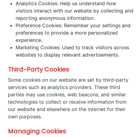
Analytics Cookies: Help us understand how
visitors interact with our website by collecting and
reporting anonymous information.
Preference Cookies: Remember your settings and
preferences to provide a more personalized
experience.
Marketing Cookies: Used to track visitors across
websites to display relevant advertisements.
Third-Party Cookies
Some cookies on our website are set by third-party
services such as analytics providers. These third
parties may use cookies, web beacons, and similar
technologies to collect or receive information from
our website and elsewhere on the internet for their
own purposes.
Managing Cookies