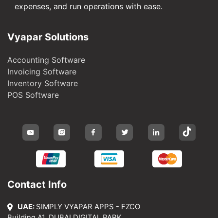
expenses, and run operations with ease.
Vyapar Solutions
Accounting Software
Invoicing Software
Inventory Software
POS Software
Contact Info
UAE:
SIMPLY VYAPAR APPS - FZCO
Building A1, DUBAI DIGITAL PARK