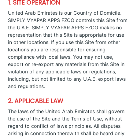
1. SITE OPERATION
United Arab Emirates is our Country of Domicile.
SIMPLY VYAPAR APPS FZCO controls this Site from
the U.A.E. SIMPLY VYAPAR APPS FZCO makes no
representation that this Site is appropriate for use
in other locations. If you use this Site from other
locations you are responsible for ensuring
compliance with local laws. You may not use,
export or re-export any materials from this Site in
violation of any applicable laws or regulations,
including, but not limited to any U.A.E. export laws
and regulations.
2. APPLICABLE LAW
The laws of the United Arab Emirates shall govern
the use of the Site and the Terms of Use, without
regard to conflict of laws principles. All disputes
arising in connection therewith shall be heard only