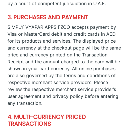
by a court of competent jurisdiction in U.A.E.
3. PURCHASES AND PAYMENT
SIMPLY VYAPAR APPS FZCO accepts payment by
Visa or MasterCard debit and credit cards in AED
for its products and services. The displayed price
and currency at the checkout page will be the same
price and currency printed on the Transaction
Receipt and the amount charged to the card will be
shown in your card currency. All online purchases
are also governed by the terms and conditions of
respective merchant service providers. Please
review the respective merchant service provider’s
user agreement and privacy policy before entering
any transaction.
4. MULTI-CURRENCY PRICED
TRANSACTIONS