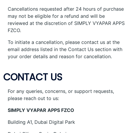
Cancellations requested after 24 hours of purchase
may not be eligible for a refund and will be
reviewed at the discretion of SIMPLY VYAPAR APPS
FZCO.
To initiate a cancellation, please contact us at the
email address listed in the Contact Us section with
your order details and reason for cancellation.
CONTACT US
For any queries, concerns, or support requests,
please reach out to us:
SIMPLY VYAPAR APPS FZCO
Building A1, Dubai Digital Park