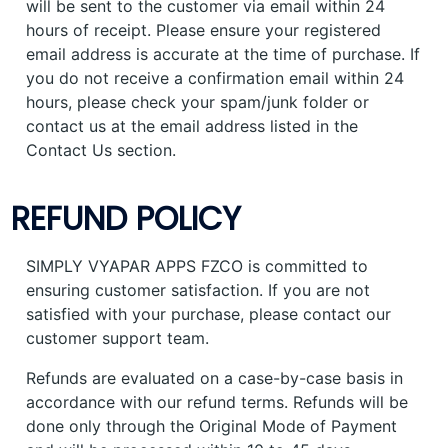
will be sent to the customer via email within 24
hours of receipt. Please ensure your registered
email address is accurate at the time of purchase. If
you do not receive a confirmation email within 24
hours, please check your spam/junk folder or
contact us at the email address listed in the
Contact Us section.
REFUND POLICY
SIMPLY VYAPAR APPS FZCO is committed to
ensuring customer satisfaction. If you are not
satisfied with your purchase, please contact our
customer support team.
Refunds are evaluated on a case-by-case basis in
accordance with our refund terms. Refunds will be
done only through the Original Mode of Payment