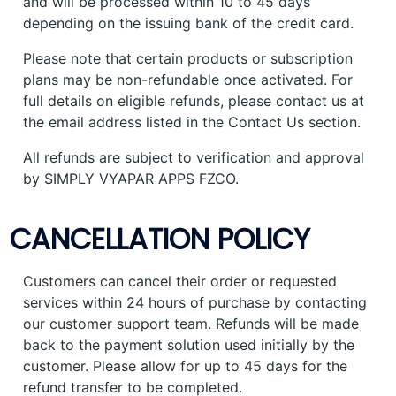
and will be processed within 10 to 45 days
depending on the issuing bank of the credit card.
Please note that certain products or subscription
plans may be non-refundable once activated. For
full details on eligible refunds, please contact us at
the email address listed in the Contact Us section.
All refunds are subject to verification and approval
by SIMPLY VYAPAR APPS FZCO.
CANCELLATION POLICY
Customers can cancel their order or requested
services within 24 hours of purchase by contacting
our customer support team. Refunds will be made
back to the payment solution used initially by the
customer. Please allow for up to 45 days for the
refund transfer to be completed.