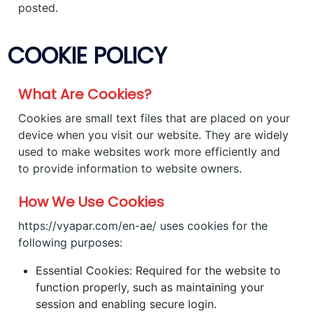
posted.
COOKIE POLICY
What Are Cookies?
Cookies are small text files that are placed on your
device when you visit our website. They are widely
used to make websites work more efficiently and
to provide information to website owners.
How We Use Cookies
https://vyapar.com/en-ae/ uses cookies for the
following purposes:
Essential Cookies: Required for the website to
function properly, such as maintaining your
session and enabling secure login.