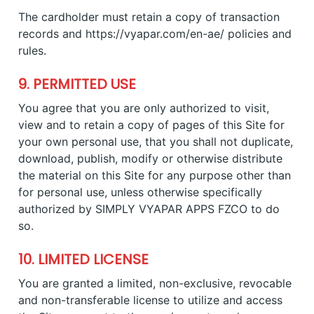
The cardholder must retain a copy of transaction
records and https://vyapar.com/en-ae/ policies and
rules.
9. PERMITTED USE
You agree that you are only authorized to visit,
view and to retain a copy of pages of this Site for
your own personal use, that you shall not duplicate,
download, publish, modify or otherwise distribute
the material on this Site for any purpose other than
for personal use, unless otherwise specifically
authorized by SIMPLY VYAPAR APPS FZCO to do
so.
10. LIMITED LICENSE
You are granted a limited, non-exclusive, revocable
and non-transferable license to utilize and access