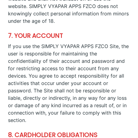
website. SIMPLY VYAPAR APPS FZCO does not
knowingly collect personal information from minors
under the age of 18.
7. YOUR ACCOUNT
If you use the SIMPLY VYAPAR APPS FZCO Site, the
user is responsible for maintaining the
confidentiality of their account and password and
for restricting access to their account from any
devices. You agree to accept responsibility for all
activities that occur under your account or
password. The Site shall not be responsible or
liable, directly or indirectly, in any way for any loss
or damage of any kind incurred as a result of, or in
connection with, your failure to comply with this
section.
8. CARDHOLDER OBLIGATIONS