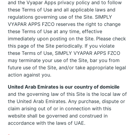
and the Vyapar Apps privacy policy and to follow
these Terms of Use and all applicable laws and
regulations governing use of the Site. SIMPLY
VYAPAR APPS FZCO reserves the right to change
these Terms of Use at any time, effective
immediately upon posting on the Site. Please check
this page of the Site periodically. If you violate
these Terms of Use, SIMPLY VYAPAR APPS FZCO
may terminate your use of the Site, bar you from
future use of the Site, and/or take appropriate legal
action against you.
United Arab Emirates is our country of domicile
and the governing law of this Site is the local law of
the United Arab Emirates. Any purchase, dispute or
claim arising out of or in connection with this
website shall be governed and construed in
accordance with the laws of UAE.